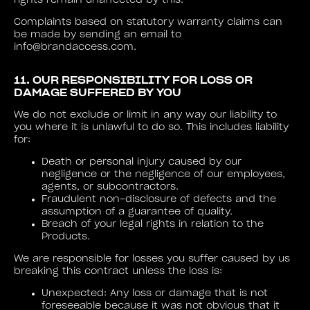
rights remain unaffected by this.
Complaints based on statutory warranty claims can
be made by sending an email to
info@brandaccess.com.
11. OUR RESPONSIBILITY FOR LOSS OR
DAMAGE SUFFERED BY YOU
We do not exclude or limit in any way our liability to
you where it is unlawful to do so. This includes liability
for:
Death or personal injury caused by our
negligence or the negligence of our employees,
agents, or subcontractors.
Fraudulent non-disclosure of defects and the
assumption of a guarantee of quality.
Breach of your legal rights in relation to the
Products.
We are responsible for losses you suffer caused by us
breaking this contract unless the loss is:
Unexpected: Any loss or damage that is not
foreseeable because it was not obvious that it