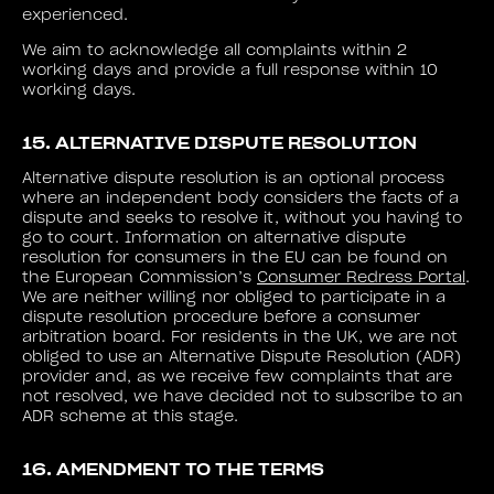
experienced.
We aim to acknowledge all complaints within 2
working days and provide a full response within 10
working days.
15. ALTERNATIVE DISPUTE RESOLUTION
Alternative dispute resolution is an optional process
where an independent body considers the facts of a
dispute and seeks to resolve it, without you having to
go to court. Information on alternative dispute
resolution for consumers in the EU can be found on
the European Commission’s
Consumer Redress Portal
.
We are neither willing nor obliged to participate in a
dispute resolution procedure before a consumer
arbitration board. For residents in the UK, we are not
obliged to use an Alternative Dispute Resolution (ADR)
provider and, as we receive few complaints that are
not resolved, we have decided not to subscribe to an
ADR scheme at this stage.
16. AMENDMENT TO THE TERMS