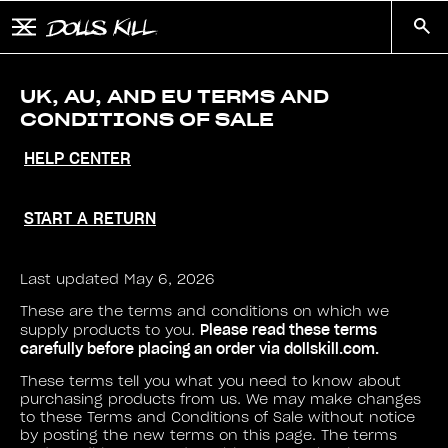
Skip to main content
Button to open and close mobile menu
Search
UK, AU, AND EU TERMS AND
CONDITIONS OF SALE
HELP CENTER
START A RETURN
Last updated May 6, 2026
These are the terms and conditions on which we
Please read these terms
supply products to you.
carefully before placing an order via dollskill.com.
These terms tell you what you need to know about
purchasing products from us. We may make changes
to these Terms and Conditions of Sale without notice
by posting the new terms on this page. The terms