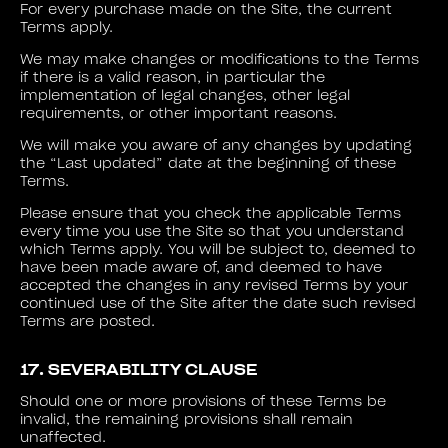
For every purchase made on the Site, the current
Terms apply.
We may make changes or modifications to the Terms
if there is a valid reason, in particular the
implementation of legal changes, other legal
requirements, or other important reasons.
We will make you aware of any changes by updating
the “Last updated” date at the beginning of these
Terms.
Please ensure that you check the applicable Terms
every time you use the Site so that you understand
which Terms apply. You will be subject to, deemed to
have been made aware of, and deemed to have
accepted the changes in any revised Terms by your
continued use of the Site after the date such revised
Terms are posted.
17. SEVERABILITY CLAUSE
Should one or more provisions of these Terms be
invalid, the remaining provisions shall remain
unaffected.