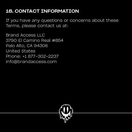
18. CONTACT INFORMATION
If you have any questions or concerns about these
Terms, please contact us at:
Brand Access LLC
3790 El Camino Real #854
Palo Alto, CA 94306
United States
Phone: +1 877-302-2237
info@brandaccess.com