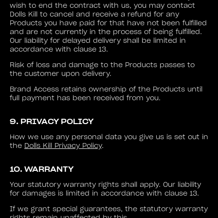
wish to end the contract with us, you may contact
Dolls Kill to cancel and receive a refund for any
Products you have paid for that have not been fulfilled
and are not currently in the process of being fulfilled.
Our liability for delayed delivery shall be limited in
accordance with clause 13.
Risk of loss and damage to the Products passes to
the customer upon delivery.
Brand Access retains ownership of the Products until
full payment has been received from you.
9. PRIVACY POLICY
How we use any personal data you give us is set out in
the
Dolls Kill Privacy Policy
.
10. WARRANTY
Your statutory warranty rights shall apply. Our liability
for damages is limited in accordance with clause 13.
If we grant special guarantees, the statutory warranty