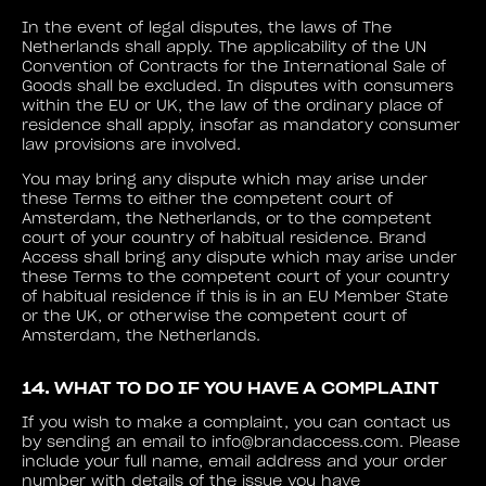
In the event of legal disputes, the laws of The
Netherlands shall apply. The applicability of the UN
Convention of Contracts for the International Sale of
Goods shall be excluded. In disputes with consumers
within the EU or UK, the law of the ordinary place of
residence shall apply, insofar as mandatory consumer
law provisions are involved.
You may bring any dispute which may arise under
these Terms to either the competent court of
Amsterdam, the Netherlands, or to the competent
court of your country of habitual residence. Brand
Access shall bring any dispute which may arise under
these Terms to the competent court of your country
of habitual residence if this is in an EU Member State
or the UK, or otherwise the competent court of
Amsterdam, the Netherlands.
14. WHAT TO DO IF YOU HAVE A COMPLAINT
If you wish to make a complaint, you can contact us
by sending an email to info@brandaccess.com. Please
include your full name, email address and your order
number with details of the issue you have