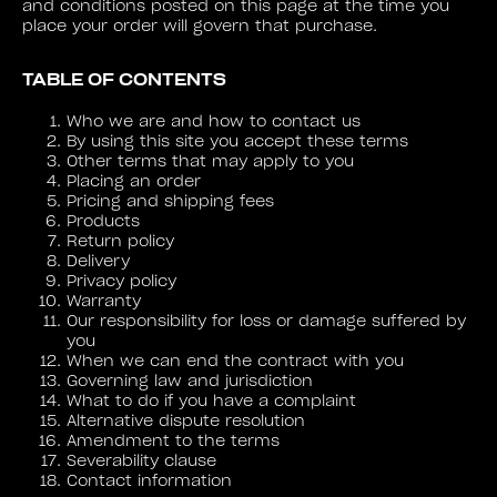
and conditions posted on this page at the time you
place your order will govern that purchase.
TABLE OF CONTENTS
Who we are and how to contact us
By using this site you accept these terms
Other terms that may apply to you
Placing an order
Pricing and shipping fees
Products
Return policy
Delivery
Privacy policy
Warranty
Our responsibility for loss or damage suffered by
you
When we can end the contract with you
Governing law and jurisdiction
What to do if you have a complaint
Alternative dispute resolution
Amendment to the terms
Severability clause
Contact information