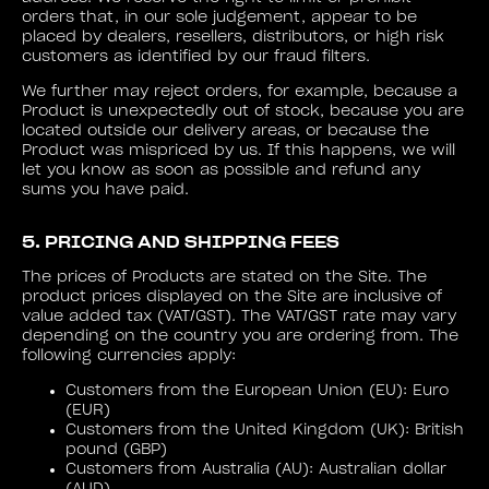
orders that, in our sole judgement, appear to be
placed by dealers, resellers, distributors, or high risk
customers as identified by our fraud filters.
We further may reject orders, for example, because a
Product is unexpectedly out of stock, because you are
located outside our delivery areas, or because the
Product was mispriced by us. If this happens, we will
let you know as soon as possible and refund any
sums you have paid.
5. PRICING AND SHIPPING FEES
The prices of Products are stated on the Site. The
product prices displayed on the Site are inclusive of
value added tax (VAT/GST). The VAT/GST rate may vary
depending on the country you are ordering from. The
following currencies apply:
Customers from the European Union (EU): Euro
(EUR)
Customers from the United Kingdom (UK): British
pound (GBP)
Customers from Australia (AU): Australian dollar