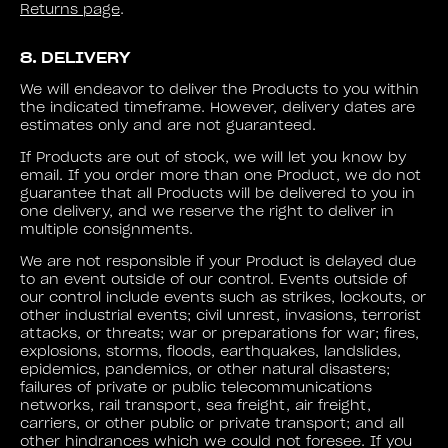
Returns page
.
8. DELIVERY
We will endeavor to deliver the Products to you within
the indicated timeframe. However, delivery dates are
estimates only and are not guaranteed.
If Products are out of stock, we will let you know by
email. If you order more than one Product, we do not
guarantee that all Products will be delivered to you in
one delivery, and we reserve the right to deliver in
multiple consignments.
We are not responsible if your Product is delayed due
to an event outside of our control. Events outside of
our control include events such as strikes, lockouts, or
other industrial events; civil unrest, invasions, terrorist
attacks, or threats; war or preparations for war; fires,
explosions, storms, floods, earthquakes, landslides,
epidemics, pandemics, or other natural disasters;
failures of private or public telecommunications
networks, rail transport, sea freight, air freight,
carriers, or other public or private transport; and all
other hindrances which we could not foresee. If you