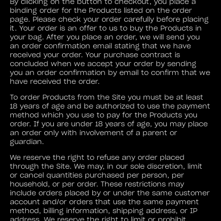
By clicking on the button to checkout, you place a
binding order for the Products listed on the order
page. Please check your order carefully before placing
it. Your order is an offer to us to buy the Products in
your bag. After you place an order, we will send you
an order confirmation email stating that we have
received your order. Your purchase contract is
concluded when we accept your order by sending
you an order confirmation by email to confirm that we
have received the order.
To order Products from the Site you must be at least
18 years of age and be authorized to use the payment
method which you use to pay for the Products you
order. If you are under 18 years of age, you may place
an order only with involvement of a parent or
guardian.
We reserve the right to refuse any order placed
through the Site. We may, in our sole discretion, limit
or cancel quantities purchased per person, per
household, or per order. These restrictions may
include orders placed by or under the same customer
account and/or orders that use the same payment
method, billing information, shipping address, or IP
address. We reserve the right to limit or prohibit