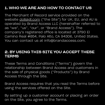
1. WHO WE ARE AND HOW TO CONTACT US
The Merchant of Record service provided on the
website
dollskill.com
(“the Site”) for UK, EU, and AU is
operated by Brand Access LLC (hereinafter referred to
as “we”, “us”, “our”, or “Brand Access”). The
company’s registered office is located at 3790 El
Camino Real #854, Palo Alto, CA 94306, United States.
You can contact us at info@brandaccess.com.
2. BY USING THIS SITE YOU ACCEPT THESE
TERMS
These Terms and Conditions (“Terms”) govern the
relationship between Brand Access and customers in
the sale of physical goods (“Products”) by Brand
Access through the Site.
Brand Access requires that you read the Terms before
using the services offered on the Site.
By setting up a customer account or placing an order
on the Site, you agree to the Terms.