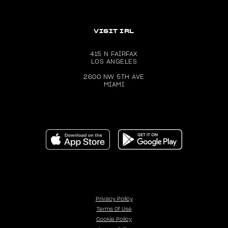
VISIT IRL
415 N FAIRFAX
LOS ANGELES
2600 NW 5TH AVE
MIAMI
Download the Dolls Kill app on the Apple App Store (ope
Get the Dolls Kill app on Google P
Privacy Policy
Terms Of Use
Cookie Policy