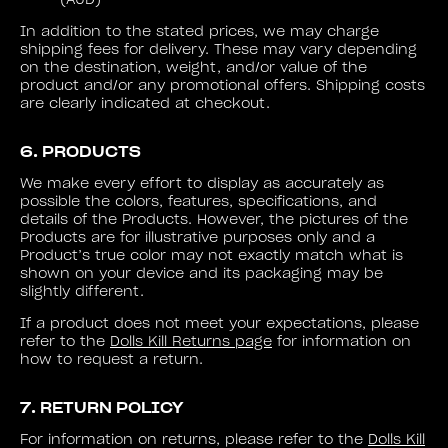
(AUD)
In addition to the stated prices, we may charge
shipping fees for delivery. These may vary depending
on the destination, weight, and/or value of the
product and/or any promotional offers. Shipping costs
are clearly indicated at checkout.
6. PRODUCTS
We make every effort to display as accurately as
possible the colors, features, specifications, and
details of the Products. However, the pictures of the
Products are for illustrative purposes only and a
Product’s true color may not exactly match what is
shown on your device and its packaging may be
slightly different.
If a product does not meet your expectations, please
refer to the
Dolls Kill Returns page
for information on
how to request a return.
7. RETURN POLICY
For information on returns, please refer to the
Dolls Kill