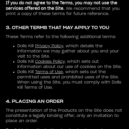
If you do not agree to the Terms, you may not use the
services offered on the Site.
We recommend that you
print a copy of these terms for future reference.
3. OTHER TERMS THAT MAY APPLY TO YOU
These Terms refer to the following additional terms:
Dolls Kill
Privacy Policy
, which details the
information we may gather about you and your
visit to the Site.
Dolls Kill
Cookies Policy
, which sets out
information about our use of cookies on the Site.
Dolls Kill
Terms of Use
, which sets out the
permitted uses and prohibited uses of the Site.
When using the Site, you must comply with Dolls
Kill Terms of Use.
4. PLACING AN ORDER
The presentation of the Products on the Site does not
constitute a legally binding offer, only an invitation to
place an order.