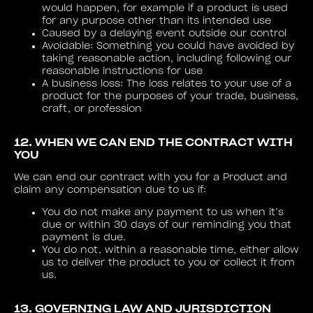
would happen, for example if a product is used
for any purpose other than its intended use
Caused by a delaying event outside our control
Avoidable: Something you could have avoided by
taking reasonable action, including following our
reasonable instructions for use
A business loss: The loss relates to your use of a
product for the purposes of your trade, business,
craft, or profession
12. WHEN WE CAN END THE CONTRACT WITH
YOU
We can end our contract with you for a Product and
claim any compensation due to us if:
You do not make any payment to us when it’s
due or within 30 days of our reminding you that
payment is due.
You do not, within a reasonable time, either allow
us to deliver the product to you or collect it from
us.
13. GOVERNING LAW AND JURISDICTION