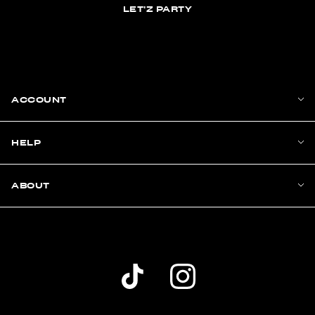
LET'Z PARTY
ACCOUNT
HELP
ABOUT
Dolls Kill TikTok Account (opens in a new wind
Dolls Kill Instagram account (ope