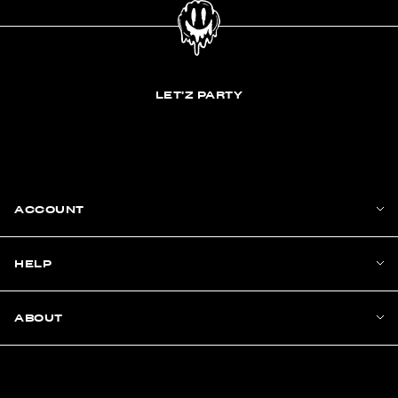
LET'Z PARTY
ACCOUNT
HELP
ABOUT