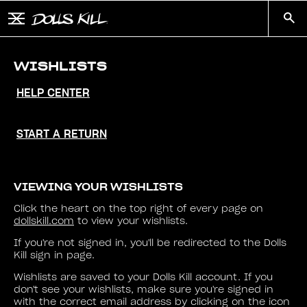
Skip to main content
Button to open and close mobile menu
Search
WISHLISTS
HELP CENTER
START A RETURN
VIEWING YOUR WISHLISTS
Click the heart on the top right of every page on
dollskill.com
to view your wishlists.
If you're not signed in, you'll be redirected to the Dolls
Kill sign in page.
Wishlists are saved to your Dolls Kill account. If you
don't see your wishlists, make sure you're signed in
with the correct email address by clicking on the icon