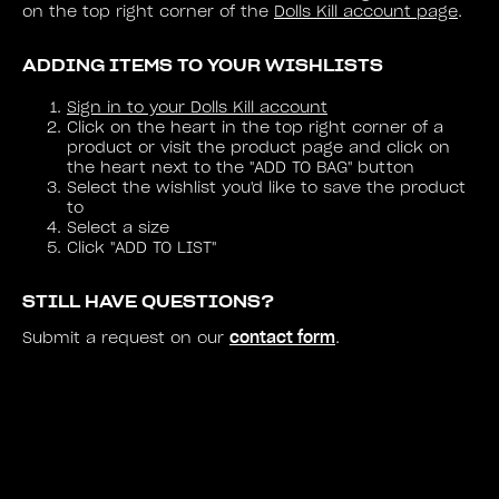
on the top right corner of the
Dolls Kill account page
.
ADDING ITEMS TO YOUR WISHLISTS
Sign in to your Dolls Kill account
Click on the heart in the top right corner of a
product or visit the product page and click on
the heart next to the "ADD TO BAG" button
Select the wishlist you'd like to save the product
to
Select a size
Click "ADD TO LIST"
STILL HAVE QUESTIONS?
contact form
Submit a request on our
.