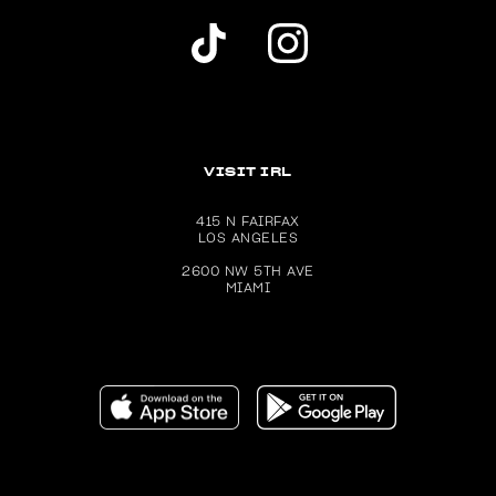
Dolls Kill TikTok Account (opens in a new wind
Dolls Kill Instagram account (ope
VISIT IRL
415 N FAIRFAX
LOS ANGELES
2600 NW 5TH AVE
MIAMI
Download the Dolls Kill app on the Apple App Store (ope
Get the Dolls Kill app on Google P