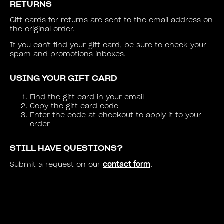
RETURNS
Gift cards for returns are sent to the email address on
the original order.
If you can't find your gift card, be sure to check your
spam and promotions inboxes.
USING YOUR GIFT CARD
Find the gift card in your email
Copy the gift card code
Enter the code at checkout to apply it to your
order
STILL HAVE QUESTIONS?
contact form
Submit a request on our
.