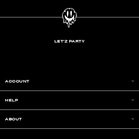
LET'Z PARTY
ACCOUNT
HELP
ABOUT