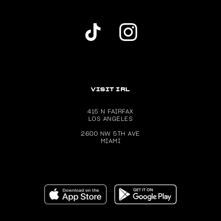
Dolls Kill TikTok Account (opens in a new wind
Dolls Kill Instagram account (ope
VISIT IRL
415 N FAIRFAX
LOS ANGELES
2600 NW 5TH AVE
MIAMI
Download the Dolls Kill app on the Apple App Store (ope
Get the Dolls Kill app on Google P