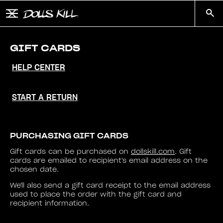
Skip to main content
Button to open and close mobile menu
Search
GIFT CARDS
HELP CENTER
START A RETURN
PURCHASING GIFT CARDS
Gift cards can be purchased on
dollskill.com
. Gift
cards are emailed to recipient's email address on the
chosen date.
We'll also send a gift card receipt to the email address
used to place the order with the gift card and
recipient information.