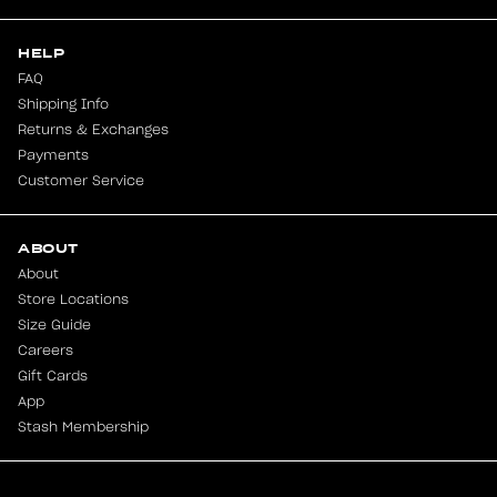
HELP
FAQ
Shipping Info
Returns & Exchanges
Payments
Customer Service
ABOUT
About
Store Locations
Size Guide
Careers
Gift Cards
App
Stash Membership