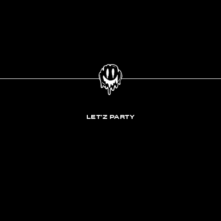
LET'Z PARTY