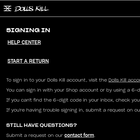
Skip to main content
Button to open and close mobile menu
Search
SIGNING IN
HELP CENTER
START A RETURN
To sign in to your Dolls Kill account, visit the
Dolls Kill acc
You can sign in with your Shop account or by using a 6-d
If you can't find the 6-digit code in your inbox, check y
If you're having trouble signing in, submit a request on o
STILL HAVE QUESTIONS?
contact form
Submit a request on our
.