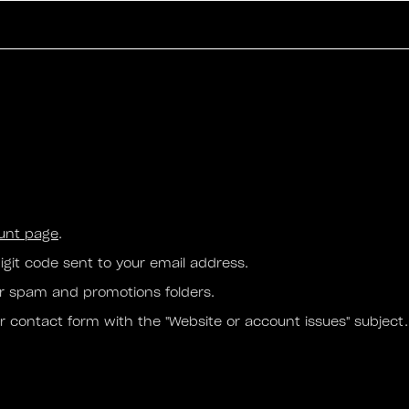
ount page
.
igit code sent to your email address.
our spam and promotions folders.
ur contact form with the "Website or account issues" subject.