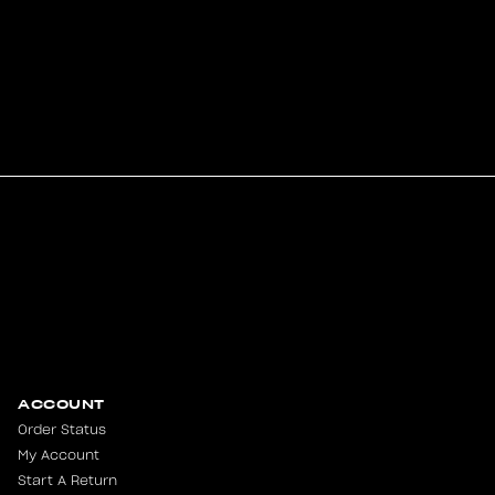
ACCOUNT
Order Status
My Account
Start A Return