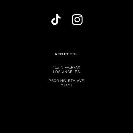
Dolls Kill TikTok Account (opens in a new wind
Dolls Kill Instagram account (ope
VISIT IRL
415 N FAIRFAX
LOS ANGELES
2600 NW 5TH AVE
MIAMI
Download the Dolls Kill app on the Apple App Store (ope
Get the Dolls Kill app on Google P