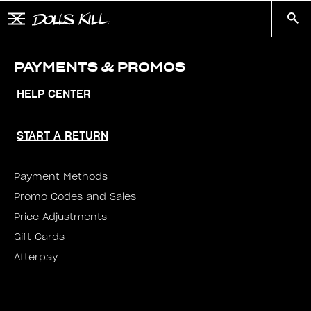
Skip to main content
Button to open and close mobile menu
Search
PAYMENTS & PROMOS
HELP CENTER
START A RETURN
Payment Methods
Promo Codes and Sales
Price Adjustments
Gift Cards
Afterpay