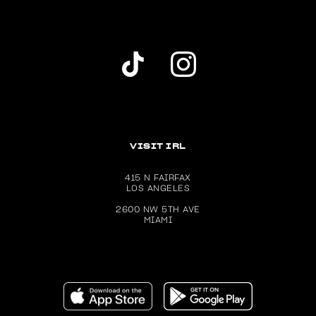
Dolls Kill TikTok Account (opens in a new wind
Dolls Kill Instagram account (ope
VISIT IRL
415 N FAIRFAX
LOS ANGELES
2600 NW 5TH AVE
MIAMI
Download the Dolls Kill app on the Apple App Store (ope
Get the Dolls Kill app on Google P