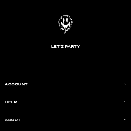
LET'Z PARTY
ACCOUNT
HELP
ABOUT